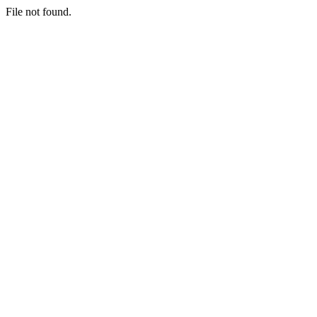
File not found.